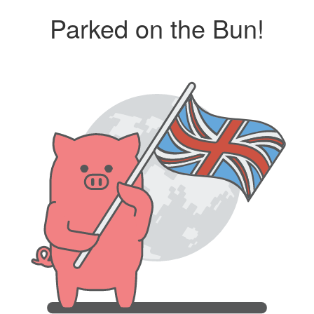
Parked on the Bun!