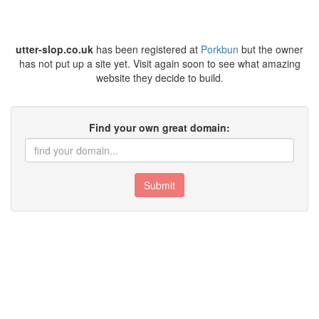
utter-slop.co.uk
has been registered at
Porkbun
but the owner
has not put up a site yet. Visit again soon to see what amazing
website they decide to build.
Find your own great domain:
Submit